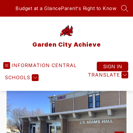
Skip
Budget at a Glance
Parent's Right to Know
to
SEA
content
Garden City Achieve
INFORMATION CENTRAL
SIGN IN
TRANSLATE
SCHOOLS