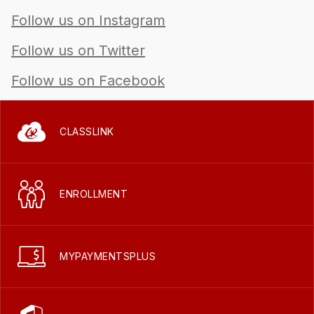
Follow us on Instagram
Follow us on Twitter
Follow us on Facebook
CLASSLINK
ENROLLMENT
MYPAYMENTSPLUS