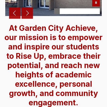
At Garden City Achieve,
our mission is to empower
and inspire our students
to Rise Up, embrace their
potential, and reach new
heights of academic
excellence, personal
growth, and community
engagement.