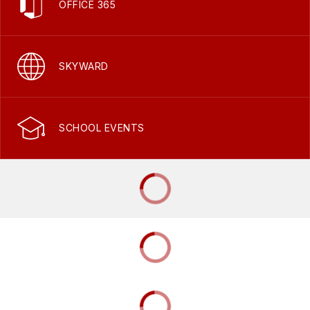
OFFICE 365
SKYWARD
SCHOOL EVENTS