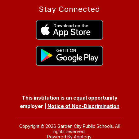
Stay Connected
This institution is an equal opportunity
employer |
Notice of Non-Discrimination
Copyright © 2026 Garden City Public Schools. All
rights reserved.
Powered By
Apptegy