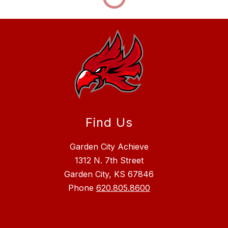
Find Us
Garden City Achieve
1312 N. 7th Street
Garden City, KS 67846
Phone
620.805.8600