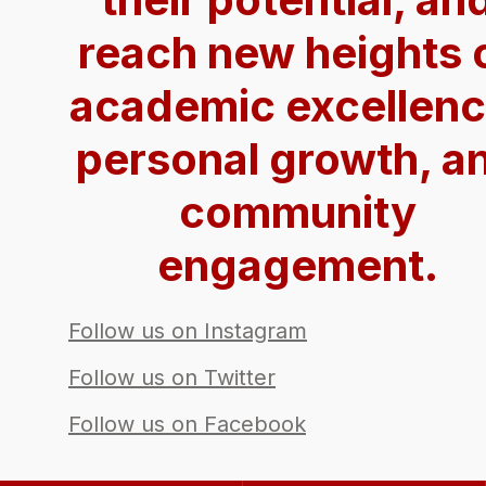
reach new heights 
academic excellenc
personal growth, a
community
engagement.
Follow us on Instagram
Follow us on Twitter
Follow us on Facebook