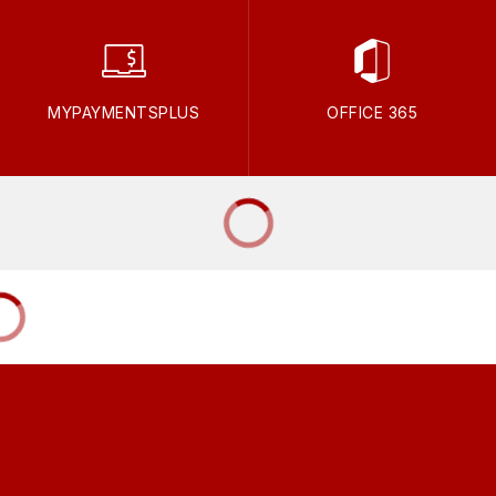
MYPAYMENTSPLUS
OFFICE 365