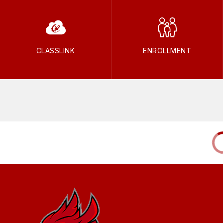
CLASSLINK
ENROLLMENT