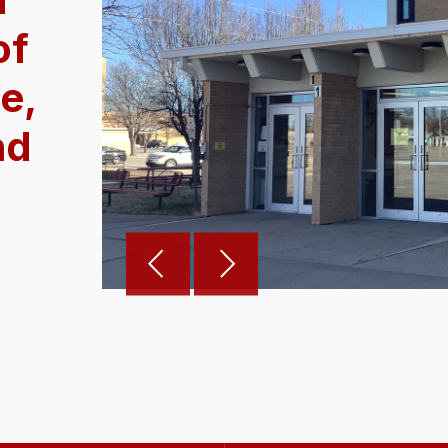
of
e,
nd