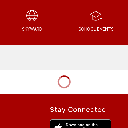
SKYWARD
SCHOOL EVENTS
Stay Connected