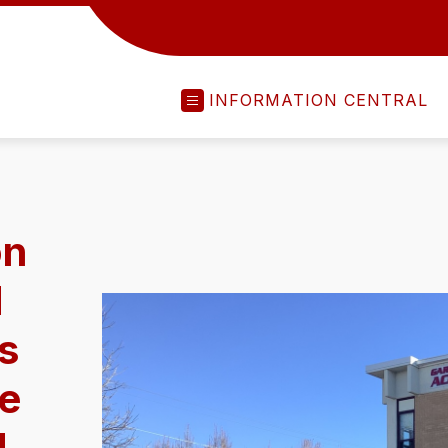
INFORMATION CENTRAL
on
d
ts
ce
d