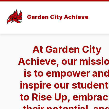
Skip
to
content
Garden City Achieve
At Garden City
Achieve, our missi
is to empower an
inspire our studen
to Rise Up, embra
their potential, an