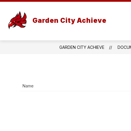
Skip
to
content
Garden City Achieve
GARDEN CITY ACHIEVE
DOCU
Name