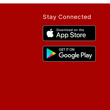
Stay Connected