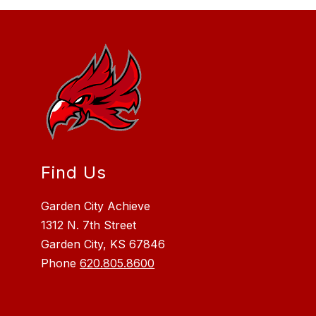
Find Us
Garden City Achieve
1312 N. 7th Street
Garden City, KS 67846
Phone
620.805.8600