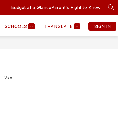
Budget at a Glance
Parent's Right to Know
SEA
SCHOOLS
TRANSLATE
SIGN IN
Size