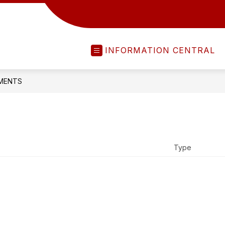
INFORMATION CENTRAL
MENTS
Type